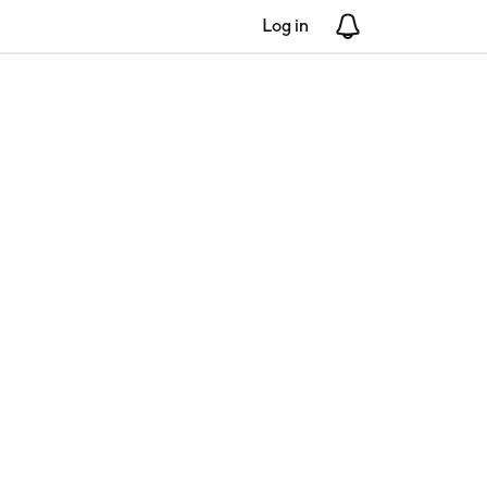
Log in
Notifications