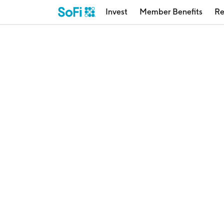
Invest
Member Benefits
Re