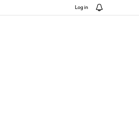
Log in
Notifications