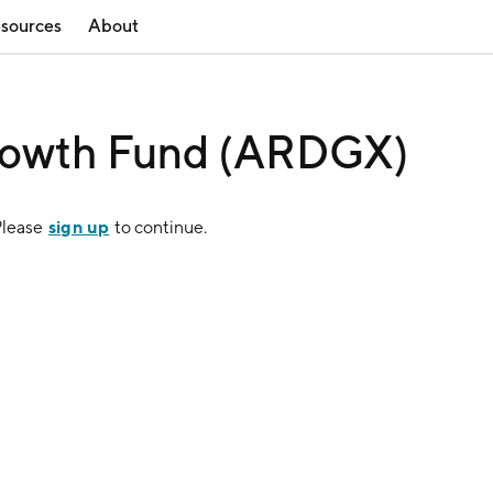
sources
About
rowth Fund (ARDGX)
sign up
Please
to continue.