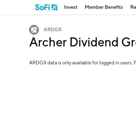
Invest
Member Benefits
Re
ARDGX
Archer Dividend G
ARDGX
data is only available for logged in users. 