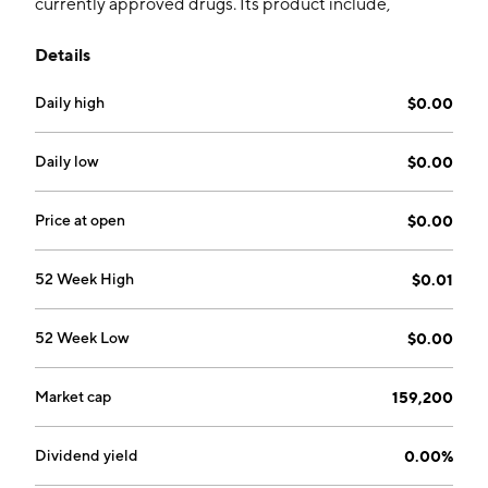
currently approved drugs. Its product include,
Tacrolimus IR, which are used for the treatment of
Details
refractory rejection in patients receiving allogenic
liver, kidney or heart transplants; and Vistitan, and are
Daily high
$0.00
used for the reduction of elevated intraocular
pressure in patients with open angle glaucoma or
ocular hypertension. The company was founded by
Daily low
$0.00
Fotios Plakogiannis, Charlie Perperidis, Peter Gregory
Wilson, Alexander Goumeniouk, Douglas Glen Janzen
Price at open
$0.00
and Anne Michelle Stevens on January 3, 2013 and is
headquartered in Vancouver, Canada.
52 Week High
$0.01
52 Week Low
$0.00
Market cap
159,200
Dividend yield
0.00%