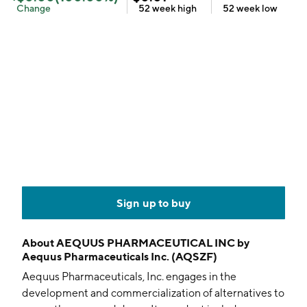
Change
52 week
high
52 week
low
Sign up to buy
About
AEQUUS PHARMACEUTICAL INC by
Aequus Pharmaceuticals Inc. (AQSZF)
Aequus Pharmaceuticals, Inc. engages in the
development and commercialization of alternatives to