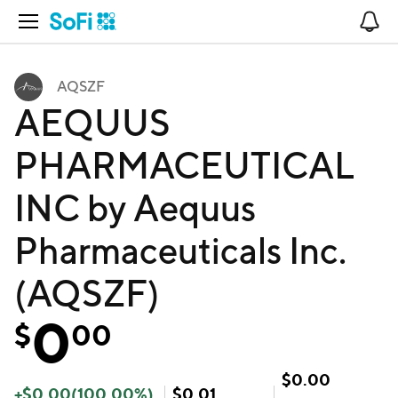
Open Navigation
No
AQSZF
AEQUUS
PHARMACEUTICAL
INC by Aequus
Pharmaceuticals Inc.
(AQSZF)
0
$
00
$
0.00
+
$
0.00
(
100.00
%)
$
0.01