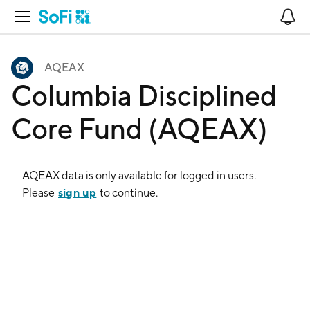
Open Navigation
No
AQEAX
Columbia Disciplined
Core Fund (AQEAX)
AQEAX
data is only available for logged in users.
sign up
Please
to continue.