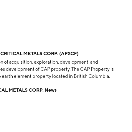
 CRITICAL METALS CORP. (APXCF)
on of acquisition, exploration, development, and
ndles development of CAP property. The CAP Property is
 earth element property located in British Columbia.
is headquartered in Vancouver, Canada.
CAL METALS CORP. News