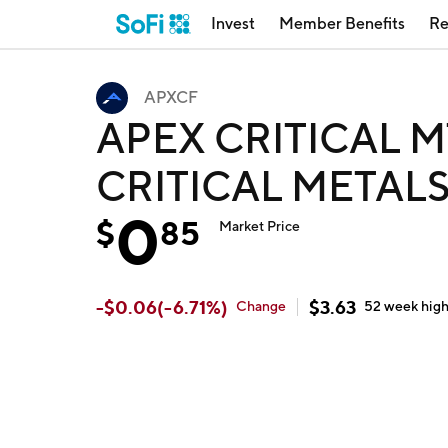
Invest
Member Benefits
Re
APXCF
APEX CRITICAL M
CRITICAL METALS
0
$
85
Market Price
-
$
0.06
(
-6.71
%)
$
3.63
Change
52 week
hig