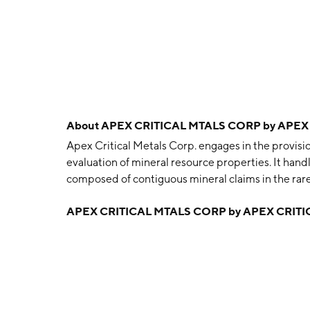
About
APEX CRITICAL MTALS CORP by APEX
Apex Critical Metals Corp. engages in the provisi
evaluation of mineral resource properties. It ha
composed of contiguous mineral claims in the rare
The company was founded on August 2, 2018 and 
APEX CRITICAL MTALS CORP by APEX CRITI