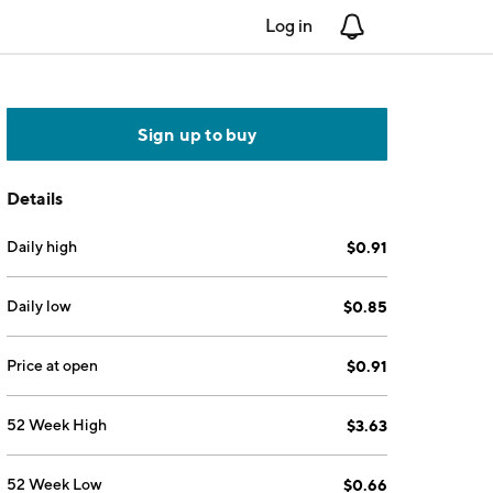
Log in
Notifications
Sign up to buy
Details
Daily high
$0.91
Daily low
$0.85
Price at open
$0.91
52 Week High
$3.63
52 Week Low
$0.66