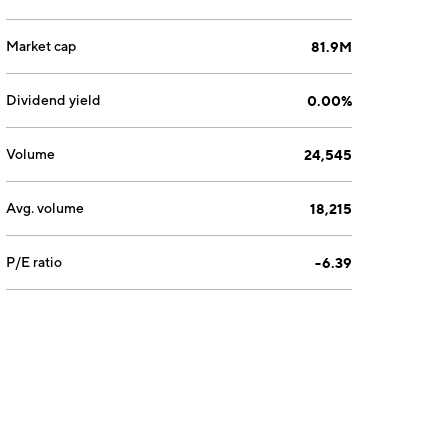
Market cap
81.9M
Dividend yield
0.00%
Volume
24,545
Avg. volume
18,215
P/E ratio
-6.39