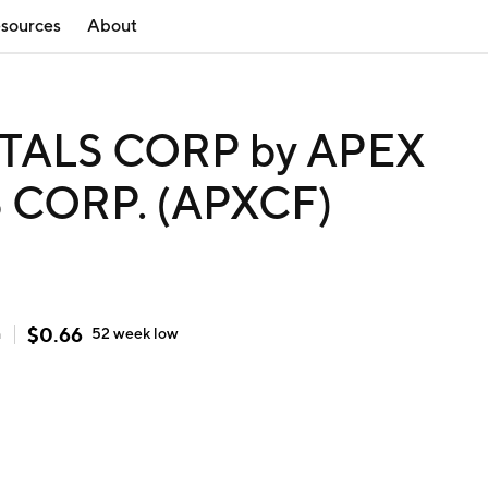
sources
About
TALS CORP by APEX
 CORP. (APXCF)
$
0.66
h
52 week
low