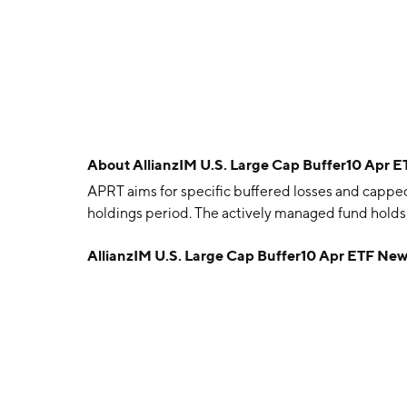
About
AllianzIM U.S. Large Cap Buffer10 Apr 
APRT aims for specific buffered losses and cappe
holdings period. The actively managed fund holds 
AllianzIM U.S. Large Cap Buffer10 Apr ETF Ne