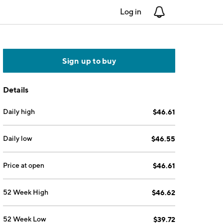
Log in
Notifications
Sign up to buy
Details
Daily high
$46.61
Daily low
$46.55
Price at open
$46.61
52 Week High
$46.62
52 Week Low
$39.72