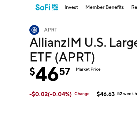
Invest
Member Benefits
Re
APRT
AllianzIM U.S. Larg
ETF (APRT)
46
$
57
Market Price
-
$
0.02
(
-0.04
%)
$
46.63
Change
52 week
h