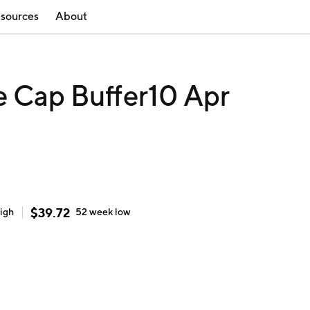
sources
About
e Cap Buffer10 Apr
$
39.72
igh
52 week
low