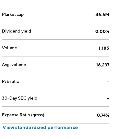
Market cap
46.6M
Dividend yield
0.00%
Volume
1,185
Avg. volume
16,237
P/E ratio
--
30-Day SEC yield
--
Expense Ratio (gross)
0.74%
View standardized performance