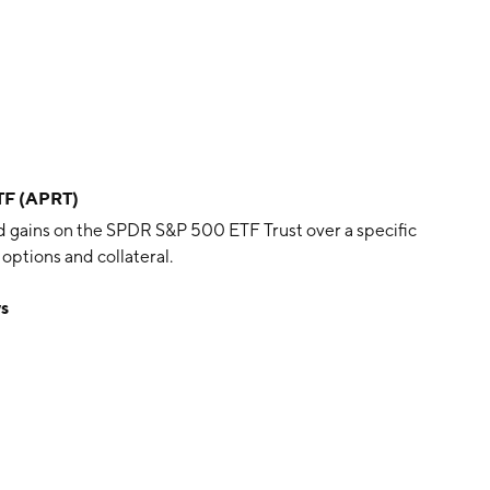
ETF (APRT)
d gains on the SPDR S&P 500 ETF Trust over a specific
options and collateral.
ws