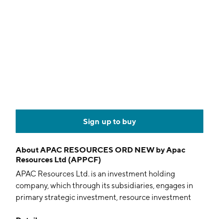
Sign up to buy
About
APAC RESOURCES ORD NEW by Apac
Resources Ltd (APPCF)
APAC Resources Ltd. is an investment holding
company, which through its subsidiaries, engages in
primary strategic investment, resource investment
and commodity trading business focusing on metals,