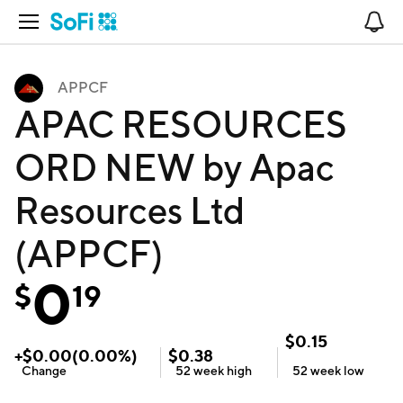
Open Navigation
No
APPCF
APAC RESOURCES
ORD NEW by Apac
Resources Ltd
(APPCF)
0
$
19
$
0.15
+
$
0.00
(
0.00
%)
$
0.38
Change
52 week
high
52 week
low