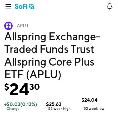
Open Navigation
No
APLU
Allspring Exchange-
Traded Funds Trust
Allspring Core Plus
ETF (APLU)
24
$
30
$
24.04
+
$
0.03
(
0.13
%)
$
25.63
Change
52 week
high
52 week
low