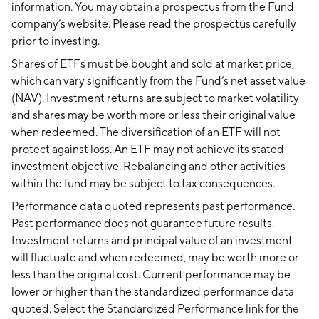
information. You may obtain a prospectus from the Fund
company’s website. Please read the prospectus carefully
prior to investing.
Shares of ETFs must be bought and sold at market price,
which can vary significantly from the Fund’s net asset value
(NAV). Investment returns are subject to market volatility
and shares may be worth more or less their original value
when redeemed. The diversification of an ETF will not
protect against loss. An ETF may not achieve its stated
investment objective. Rebalancing and other activities
within the fund may be subject to tax consequences.
Performance data quoted represents past performance.
Past performance does not guarantee future results.
Investment returns and principal value of an investment
will fluctuate and when redeemed, may be worth more or
less than the original cost. Current performance may be
lower or higher than the standardized performance data
quoted. Select the Standardized Performance link for the