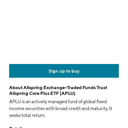
Sign up to buy
About
Allspring Exchange-Traded Funds Trust
Allspring Core Plus ETF (APLU)
APLU is an actively managed fund of global fixed
income securities with broad credit and maturity. It
seeks total return.