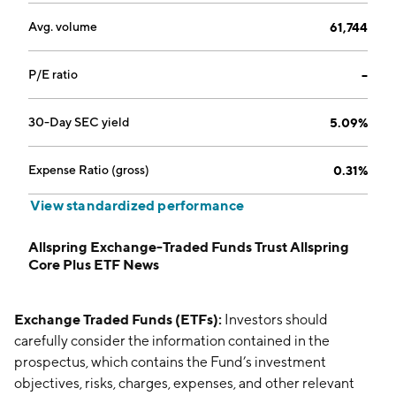
Avg. volume
61,744
P/E ratio
--
30-Day SEC yield
5.09%
Expense Ratio (gross)
0.31%
View standardized performance
Allspring Exchange-Traded Funds Trust Allspring
Core Plus ETF News
Exchange Traded Funds (ETFs):
Investors should
carefully consider the information contained in the
prospectus, which contains the Fund’s investment
objectives, risks, charges, expenses, and other relevant