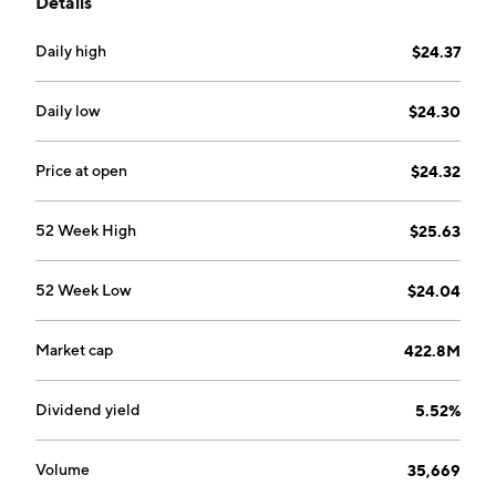
Details
Daily high
$24.37
Daily low
$24.30
Price at open
$24.32
52 Week High
$25.63
52 Week Low
$24.04
Market cap
422.8M
Dividend yield
5.52%
Volume
35,669