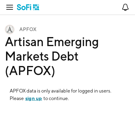
Open Navigation
No
APFOX
Artisan Emerging
Markets Debt
(APFOX)
APFOX
data is only available for logged in users.
sign up
Please
to continue.