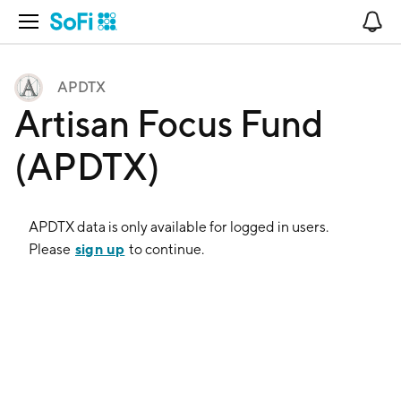
Open Navigation
No
APDTX
Artisan Focus Fund
(APDTX)
APDTX
data is only available for logged in users.
sign up
Please
to continue.