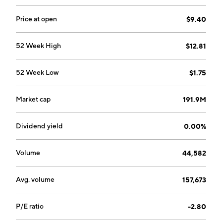
company was founded in 1929 and is headquartered in
Carnegie, PA.
Price at open
$9.40
52 Week High
$12.81
52 Week Low
$1.75
Market cap
191.9M
Dividend yield
0.00%
Volume
44,582
Avg. volume
157,673
P/E ratio
-2.80