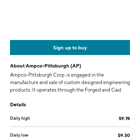
Sign up to buy
About
Ampco-Pittsburgh (AP)
Ampco-Pittsburgh Corp. is engaged in the
manufacture and sale of custom designed engineering
products. It operates through the Forged and Cast
Engineered Products, and Air and Liquid Processing
Details
segments. The Forged and Cast Engineered Products
segment produces forged hardened steel rolls, cast
Daily high
$9.74
rolls and forged engineered products. The Air and
Liquid Processing segment includes the Aerofin,
Buffalo Air Handling, and Buffalo Pumps divisions. The
Daily low
$9.30