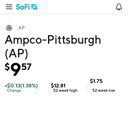
Open Navigation
No
AP
Ampco-Pittsburgh
(AP)
9
$
57
$
1.75
+
$
0.13
(
1.38
%)
$
12.81
Change
52 week
high
52 week
low