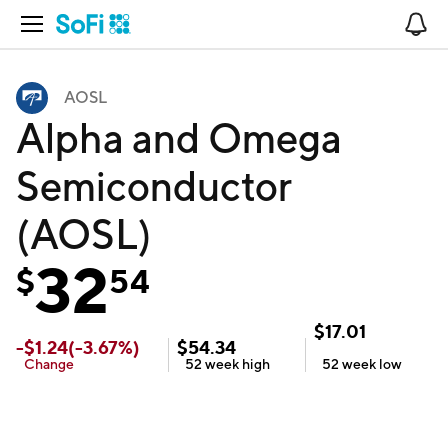
Open Navigation
No
AOSL
Alpha and Omega
Semiconductor
(AOSL)
32
$
54
$
17.01
-
$
1.24
(
-3.67
%)
$
54.34
Change
52 week
high
52 week
low