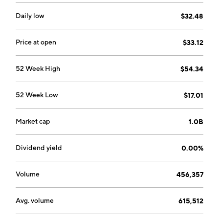
company was founded by Mike F. Chang, Yueh-Se Ho,
Anup Bhalla, and Sik Kwong Lui on September 27,
Daily low
$32.48
2000 and is headquartered in Sunnyvale, CA.
Price at open
$33.12
52 Week High
$54.34
52 Week Low
$17.01
Market cap
1.0B
Dividend yield
0.00%
Volume
456,357
Avg. volume
615,512