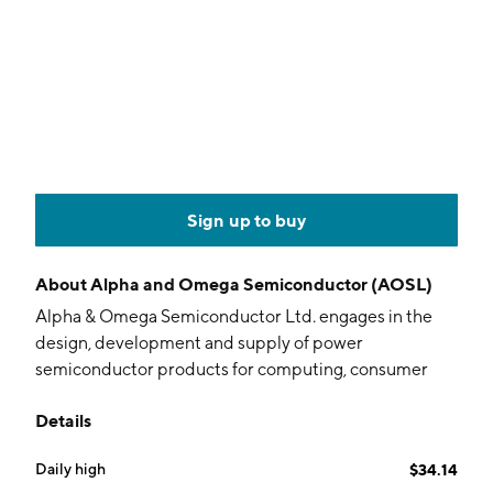
Sign up to buy
About
Alpha and Omega Semiconductor (AOSL)
Alpha & Omega Semiconductor Ltd. engages in the
design, development and supply of power
semiconductor products for computing, consumer
electronics, communication, and industrial
Details
applications. It operates through the following
geographical segments: Hong Kong, China, South
Daily high
$34.14
Korea, United States, and Other Countries. The