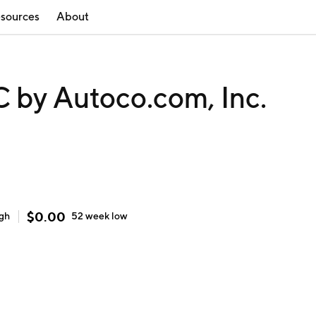
sources
About
y Autoco.com, Inc.
$
0.00
igh
52 week
low