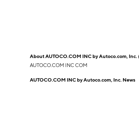
About
AUTOCO.COM INC by Autoco.com, Inc.
AUTOCO.COM INC COM
AUTOCO.COM INC by Autoco.com, Inc. News