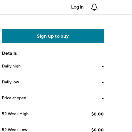
Log in
Notifications
Sign up to buy
Details
Daily high
--
Daily low
--
Price at open
--
52 Week High
$0.00
52 Week Low
$0.00