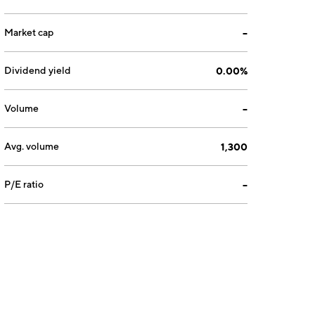
Market cap
--
Dividend yield
0.00%
Volume
--
Avg. volume
1,300
P/E ratio
--