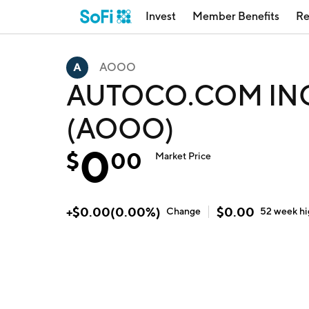
Invest
Member Benefits
Re
AOOO
AUTOCO.COM INC b
(AOOO)
0
$
00
Market Price
+
$
0.00
(
0.00
%)
$
0.00
Change
52 week
h