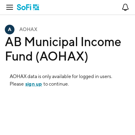
Open Navigation
No
AOHAX
AB Municipal Income
Fund (AOHAX)
AOHAX
data is only available for logged in users.
sign up
Please
to continue.