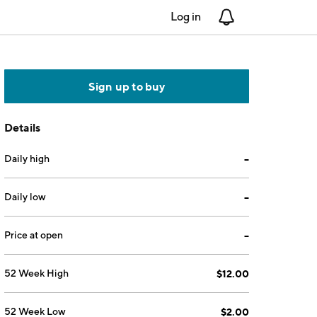
Log in
Notifications
Sign up to buy
Details
Daily high
--
Daily low
--
Price at open
--
52 Week High
$12.00
52 Week Low
$2.00