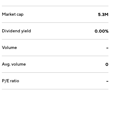
Market cap
5.3M
Dividend yield
0.00%
Volume
--
Avg. volume
0
P/E ratio
--