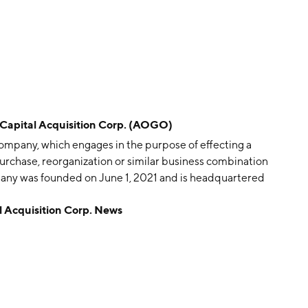
pital Acquisition Corp. (AOGO)
company, which engages in the purpose of effecting a
purchase, reorganization or similar business combination
pany was founded on June 1, 2021 and is headquartered
Acquisition Corp. News