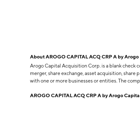
About
AROGO CAPITAL ACQ CRP A by Arogo Ca
Arogo Capital Acquisition Corp. is a blank check 
merger, share exchange, asset acquisition, share 
with one or more businesses or entities. The com
in Miami, FL.
AROGO CAPITAL ACQ CRP A by Arogo Capital 