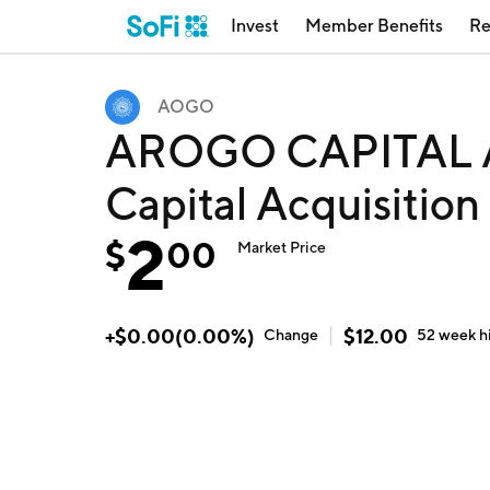
Invest
Member Benefits
Re
AOGO
AROGO CAPITAL A
Capital Acquisitio
2
$
00
Market Price
+
$
0.00
(
0.00
%)
$
12.00
Change
52 week
h