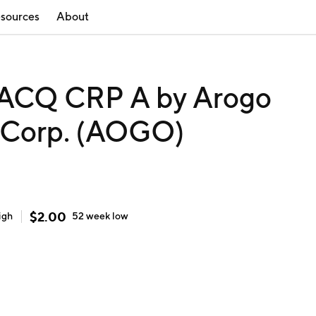
sources
About
CQ CRP A by Arogo
n Corp. (AOGO)
$
2.00
igh
52 week
low