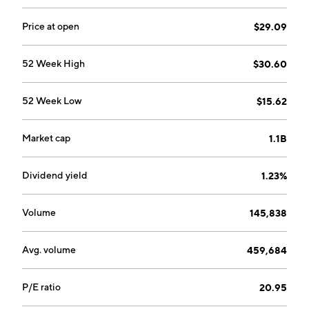
Price at open
$29.09
52 Week High
$30.60
52 Week Low
$15.62
Market cap
1.1B
Dividend yield
1.23%
Volume
145,838
Avg. volume
459,684
P/E ratio
20.95