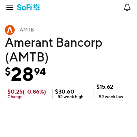
Open Navigation
No
AMTB
Amerant Bancorp
(AMTB)
28
$
94
$
15.62
-
$
0.25
(
-0.86
%)
$
30.60
Change
52 week
high
52 week
low