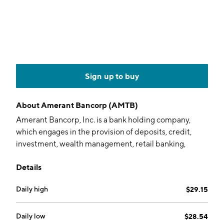
Sign up to buy
About
Amerant Bancorp (AMTB)
Amerant Bancorp, Inc. is a bank holding company,
which engages in the provision of deposits, credit,
investment, wealth management, retail banking,
mortgage and fiduciary services. It offers banking
Details
services including personal, business, international,
and private clients. The company was founded in 1979
Daily high
$29.15
and is headquartered in Coral Gables, FL.
Daily low
$28.54