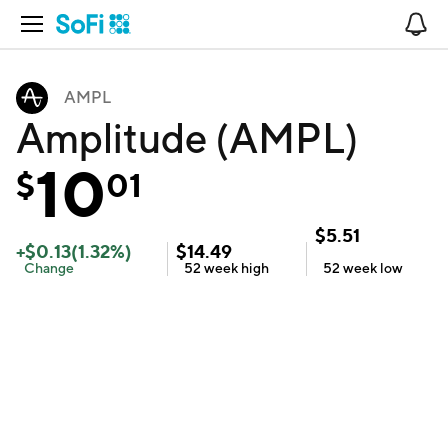
Open Navigation
No
AMPL
Amplitude (AMPL)
10
$
01
$
5.51
+
$
0.13
(
1.32
%)
$
14.49
Change
52 week
high
52 week
low