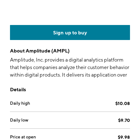
Sign up to buy
About
Amplitude (AMPL)
Amplitude, Inc. provides a digital analytics platform
that helps companies analyze their customer behavior
within digital products. It delivers its application over
the Internet as a subscription service using a software
Details
as a service (SaaS) model. The company was founded
by Spenser Skates, Jeffrey Wang, and Curtis Liu in
Daily high
$10.08
November 2011 and is headquartered in San
Francisco, CA.
Daily low
$9.70
Price at open
$9.98