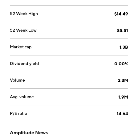
52 Week High
$14.49
52 Week Low
$5.51
Market cap
1.3B
Dividend yield
0.00%
Volume
2.3M
Avg. volume
1.9M
P/E ratio
-14.64
Amplitude News