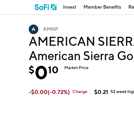
Invest
Member Benefits
Re
AMNP
AMERICAN SIERR
American Sierra G
0
$
10
Market Price
-
$
0.00
(
-0.72
%)
$
0.21
Change
52 week
hig