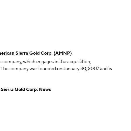
can Sierra Gold Corp. (AMNP)
e company, which engages in the acquisition,
. The company was founded on January 30, 2007 and is
erra Gold Corp. News