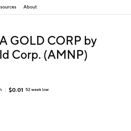
sources
About
A GOLD CORP by
old Corp. (AMNP)
$
0.01
h
52 week
low