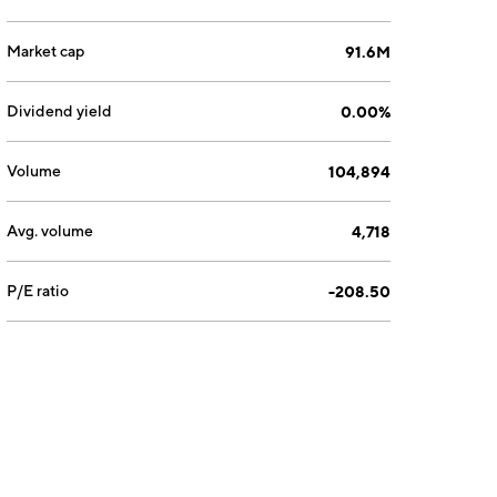
Market cap
91.6M
Dividend yield
0.00%
Volume
104,894
Avg. volume
4,718
P/E ratio
-208.50