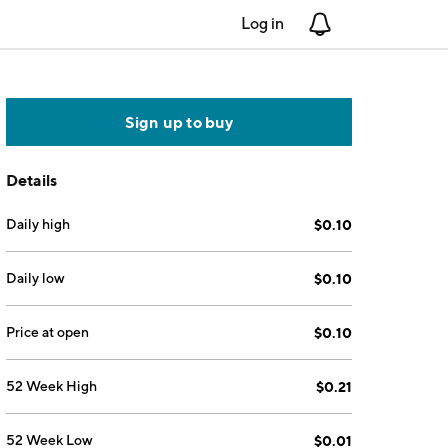
Log in
Notifications
Sign up to buy
Details
Daily high
$0.10
Daily low
$0.10
Price at open
$0.10
52 Week High
$0.21
52 Week Low
$0.01