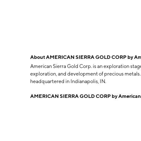
About
AMERICAN SIERRA GOLD CORP by Ameri
American Sierra Gold Corp. is an exploration stag
exploration, and development of precious metals
headquartered in Indianapolis, IN.
AMERICAN SIERRA GOLD CORP by American Si