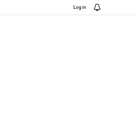
Log in
Notifications