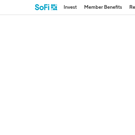
Invest
Member Benefits
Re