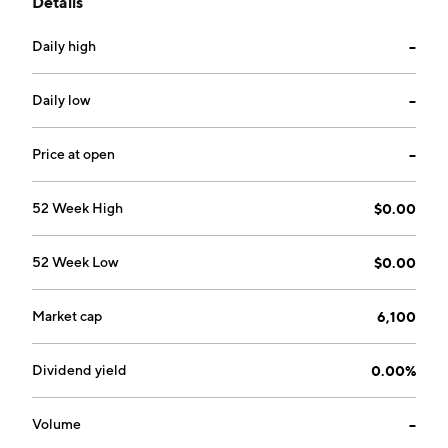
Details
Daily high
--
Daily low
--
Price at open
--
52 Week High
$0.00
52 Week Low
$0.00
Market cap
6,100
Dividend yield
0.00%
Volume
--