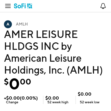
Open Navigation
No
AMLH
AMER LEISURE
HLDGS INC by
American Leisure
Holdings, Inc. (AMLH)
0
$
00
$
0.00
+
$
0.00
(
0.00
%)
$
0.00
Change
52 week
high
52 week
low