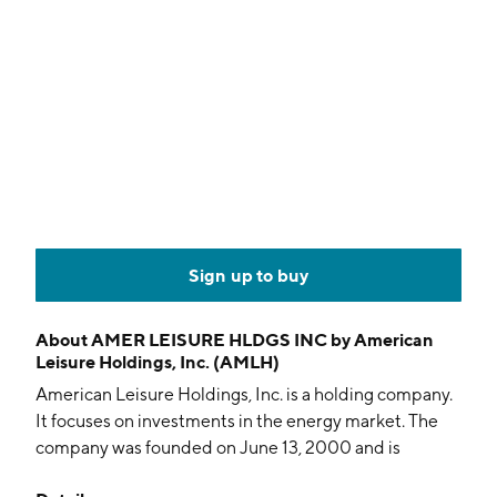
Sign up to buy
About
AMER LEISURE HLDGS INC by American
Leisure Holdings, Inc. (AMLH)
American Leisure Holdings, Inc. is a holding company.
It focuses on investments in the energy market. The
company was founded on June 13, 2000 and is
headquartered in Fort Lauderdale, FL.