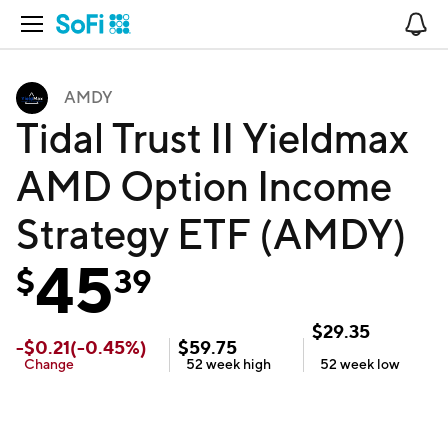
Open Navigation
No
AMDY
Tidal Trust II Yieldmax
AMD Option Income
Strategy ETF (AMDY)
45
$
39
$
29.35
-
$
0.21
(
-0.45
%)
$
59.75
Change
52 week
high
52 week
low