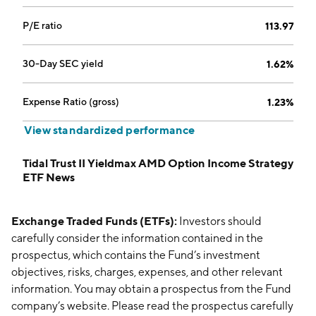
P/E ratio
113.97
30-Day SEC yield
1.62%
Expense Ratio (gross)
1.23%
View standardized performance
Tidal Trust II Yieldmax AMD Option Income Strategy
ETF News
Exchange Traded Funds (ETFs):
Investors should
carefully consider the information contained in the
prospectus, which contains the Fund’s investment
objectives, risks, charges, expenses, and other relevant
information. You may obtain a prospectus from the Fund
company’s website. Please read the prospectus carefully