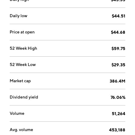
Daily low
$44.51
Price at open
$44.68
52 Week High
$59.75
52 Week Low
$29.35
Market cap
386.4M
Dividend yield
76.06%
Volume
51,264
Avg. volume
453,188