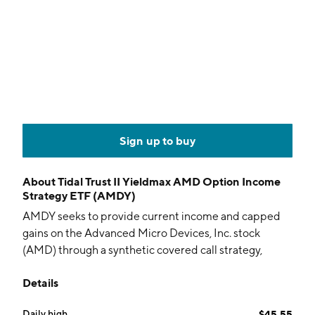
Sign up to buy
About
Tidal Trust II Yieldmax AMD Option Income
Strategy ETF (AMDY)
AMDY seeks to provide current income and capped
gains on the Advanced Micro Devices, Inc. stock
(AMD) through a synthetic covered call strategy,
collateralized by cash and US Treasurys. The actively
Details
managed fund uses both standardized exchange-
traded and FLEX options.
Daily high
$45.55