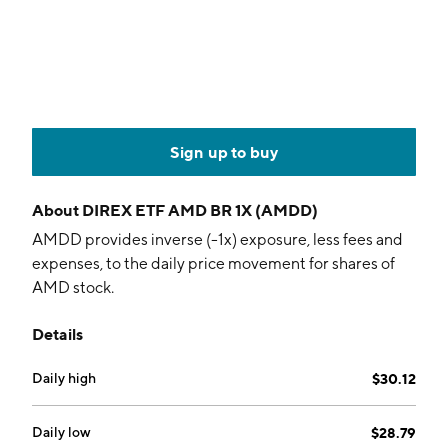
Sign up to buy
About
DIREX ETF AMD BR 1X (AMDD)
AMDD provides inverse (-1x) exposure, less fees and
expenses, to the daily price movement for shares of
AMD stock.
Details
Daily high
$30.12
Daily low
$28.79