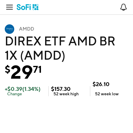
Open Navigation
No
AMDD
DIREX ETF AMD BR
1X (AMDD)
29
$
71
$
26.10
+
$
0.39
(
1.34
%)
$
157.30
Change
52 week
high
52 week
low