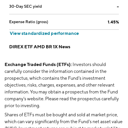
30-Day SEC yield
--
Expense Ratio (gross)
1.45%
View standardized performance
DIREX ETF AMD BR 1X News
Exchange Traded Funds (ETFs):
Investors should
carefully consider the information contained in the
prospectus, which contains the Fund’s investment
objectives, risks, charges, expenses, and other relevant
information. You may obtain a prospectus from the Fund
company’s website. Please read the prospectus carefully
prior to investing.
Shares of ETFs must be bought and sold at market price,
which can vary significantly from the Fund’s net asset value