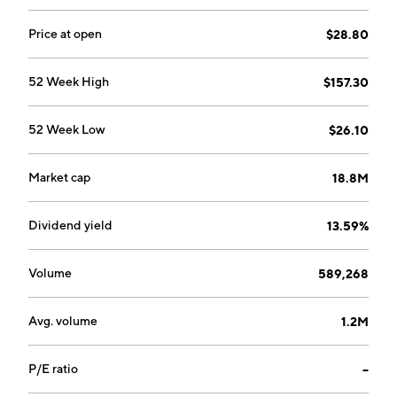
Price at open
$28.80
52 Week High
$157.30
52 Week Low
$26.10
Market cap
18.8M
Dividend yield
13.59%
Volume
589,268
Avg. volume
1.2M
P/E ratio
--