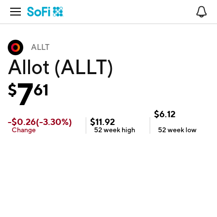
Open Navigation
No
ALLT
Allot (ALLT)
7
$
61
$
6.12
-
$
0.26
(
-3.30
%)
$
11.92
Change
52 week
high
52 week
low