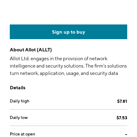
Sign up to buy
About
Allot (ALLT)
Allot Ltd. engages in the provision of network
intelligence and security solutions. The firm's solutions
turn network, application, usage, and security data
into intelligence. Its products include Allot Secure,
Details
Allot Smart, Application Control Gateway, DDoS
Secure, and NFV Compliant. The company was
Daily high
$7.81
founded by Yigal Jacoby and Michael Shurman on
November 12, 1996 and is headquartered in Hod-
Hasharon, Israel.
Daily low
$7.53
Price at open
--