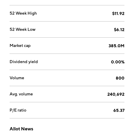
52 Week High
$11.92
52 Week Low
$6.12
Market cap
385.0M
Dividend yield
0.00%
Volume
800
Avg. volume
240,692
P/E ratio
65.37
Allot News