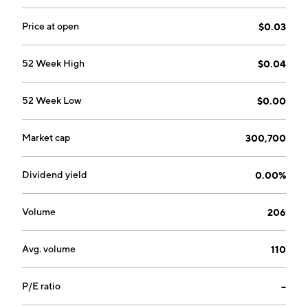
The Commercial segment involves in owning and
leasing parking spaces. The Fleet segment operate
Price at open
$0.03
vehicle fleets in the delivery and logistics, sales,
service, motorpool, shared transit and ridesharing
52 Week High
$0.04
spaces. The company was founded on June 3, 2021
and is headquartered in Arnhem, the Netherlands.
52 Week Low
$0.00
Market cap
300,700
Dividend yield
0.00%
Volume
206
Avg. volume
110
P/E ratio
--