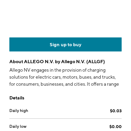
Sign up to buy
About
ALLEGO N.V. by Allego N.V. (ALLGF)
Allego NV engages in the provision of charging
solutions for electric cars, motors, buses, and trucks,
for consumers, businesses, and cities. It offers a range
of EV-related services including site design and
Details
technical layout, authorization and billing, and
operations and maintenance to customers, such as
Daily high
$0.03
fleets and corporations, charging hosts, original
equipment manufacturers, and municipalities. It
operates through Commercial and Fleet segments.
Daily low
$0.00