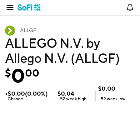
Open Navigation
No
ALLGF
ALLEGO N.V. by
Allego N.V. (ALLGF)
0
$
00
$
0.00
+
$
0.00
(
0.00
%)
$
0.04
Change
52 week
high
52 week
low