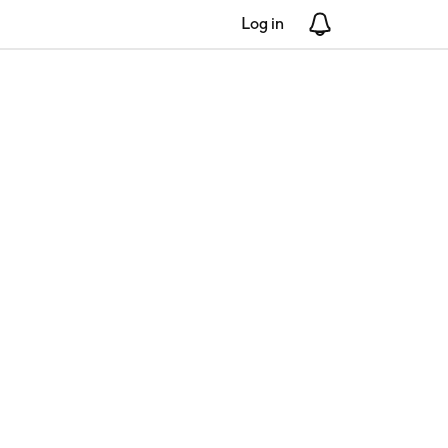
Log in
Notifications