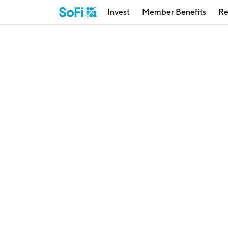
Invest
Member Benefits
Re