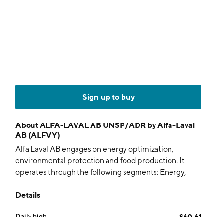
Sign up to buy
About
ALFA-LAVAL AB UNSP/ADR by Alfa-Laval
AB (ALFVY)
Alfa Laval AB engages on energy optimization,
environmental protection and food production. It
operates through the following segments: Energy,
Food & Water, Marine, and Operations & Other. The
Details
Energy segment refers to brazed and fusion bonded
heat exchangers, energy separation, gasketed plate
Daily high
$60.61