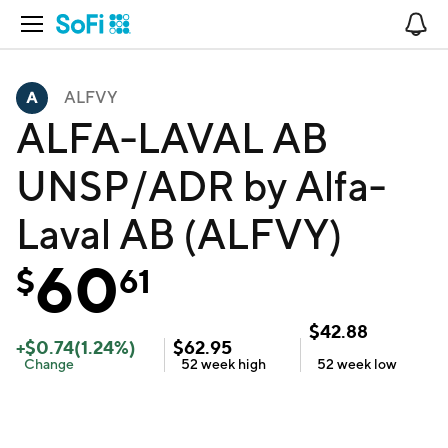
Open Navigation
No
ALFVY
ALFA-LAVAL AB
UNSP/ADR by Alfa-
Laval AB (ALFVY)
60
$
61
$
42.88
+
$
0.74
(
1.24
%)
$
62.95
Change
52 week
high
52 week
low