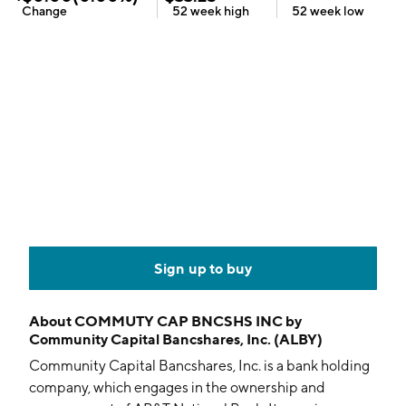
Change
52 week
high
52 week
low
Sign up to buy
About
COMMUTY CAP BNCSHS INC by
Community Capital Bancshares, Inc. (ALBY)
Community Capital Bancshares, Inc. is a bank holding
company, which engages in the ownership and