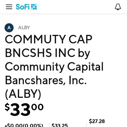
Open Navigation
No
ALBY
COMMUTY CAP
BNCSHS INC by
Community Capital
Bancshares, Inc.
(ALBY)
33
$
00
$
27.28
+
$
0.00
(
0.00
%)
$
33.25