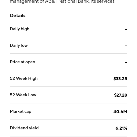
management of AB&T National Bank. Its services
include deposits, lending and providing loans. The
Details
company was founded in 1999 and is headquartered in
Albany, GA.
Daily high
--
Daily low
--
Price at open
--
52 Week High
$33.25
52 Week Low
$27.28
Market cap
40.6M
Dividend yield
6.21%