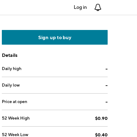
Log in
Notifications
Sign up to buy
Details
Daily high
--
Daily low
--
Price at open
--
52 Week High
$0.90
52 Week Low
$0.40