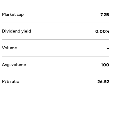
Market cap
7.2B
Dividend yield
0.00%
Volume
--
Avg. volume
100
P/E ratio
26.52