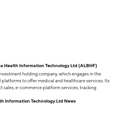
Health Information Technology Ltd (ALBHF)
 investment holding company, which engages in the
d platforms to offer medical and healthcare services. Its
ct sales, e-commerce platform services, tracking
ices and others. The company was founded on March 11,
 Information Technology Ltd News