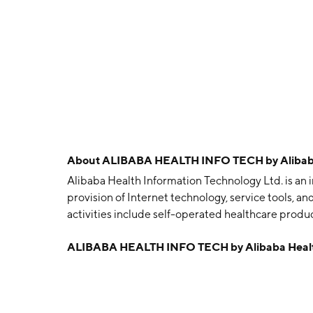
About
ALIBABA HEALTH INFO TECH by Alibaba 
Alibaba Health Information Technology Ltd. is an
provision of Internet technology, service tools, an
activities include self-operated healthcare produ
services, and innovative healthcare related serv
ALIBABA HEALTH INFO TECH by Alibaba Health
1998 and is headquartered in Hong Kong.