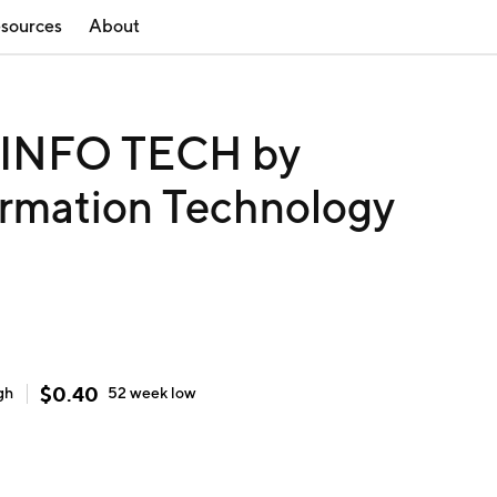
sources
About
INFO TECH by
ormation Technology
$
0.40
gh
52 week
low