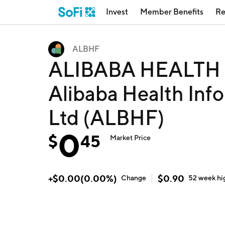
Invest
Member Benefits
Re
ALBHF
ALIBABA HEALTH 
Alibaba Health Inf
Ltd (ALBHF)
0
$
45
Market Price
+
$
0.00
(
0.00
%)
$
0.90
Change
52 week
hi