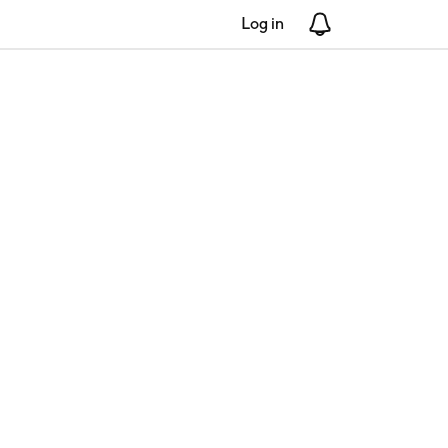
Log in
Notifications