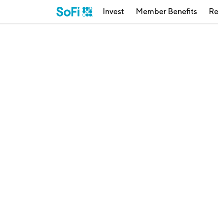
Invest
Member Benefits
Re