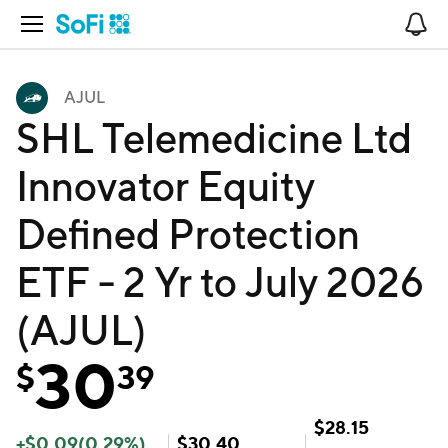
Open Navigation
No
AJUL
SHL Telemedicine Ltd
Innovator Equity
Defined Protection
ETF - 2 Yr to July 2026
(AJUL)
30
$
39
$
28.15
+
$
0.09
(
0.29
%)
$
30.40