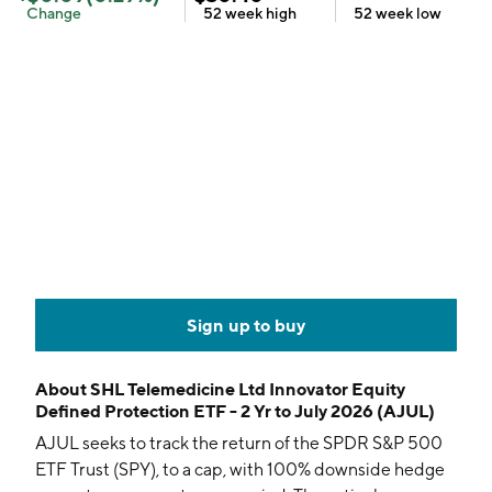
Change
52 week
high
52 week
low
Sign up to buy
About
SHL Telemedicine Ltd Innovator Equity
Defined Protection ETF - 2 Yr to July 2026 (AJUL)
AJUL seeks to track the return of the SPDR S&P 500
ETF Trust (SPY), to a cap, with 100% downside hedge