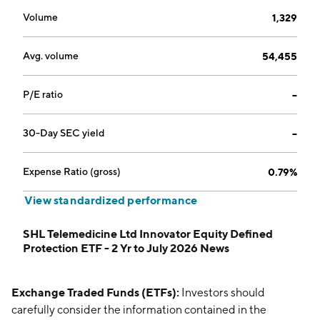
Volume
1,329
Avg. volume
54,455
P/E ratio
--
30-Day SEC yield
--
Expense Ratio (gross)
0.79%
View standardized performance
SHL Telemedicine Ltd Innovator Equity Defined
Protection ETF - 2 Yr to July 2026 News
Exchange Traded Funds (ETFs):
Investors should
carefully consider the information contained in the