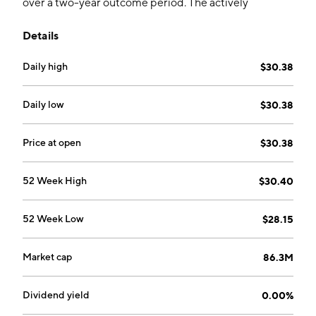
over a two-year outcome period. The actively
managed fund holds FLEX options to obtain exposure.
Details
The fund aims to outperform cash holdings.
Daily high
$30.38
Daily low
$30.38
Price at open
$30.38
52 Week High
$30.40
52 Week Low
$28.15
Market cap
86.3M
Dividend yield
0.00%