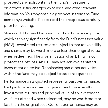
prospectus, which contains the Fund’s investment
objectives, risks, charges, expenses, and other relevant
information. You may obtain a prospectus from the Fund
company’s website. Please read the prospectus carefully
prior to investing.
Shares of ETFs must be bought and sold at market price,
which can vary significantly from the Fund’s net asset value
(NAV). Investment returns are subject to market volatility
and shares may be worth more or less their original value
when redeemed. The diversification of an ETF will not
protect against loss. An ETF may not achieve its stated
investment objective. Rebalancing and other activities
within the fund may be subject to tax consequences.
Performance data quoted represents past performance.
Past performance does not guarantee future results.
Investment returns and principal value of an investment
will fluctuate and when redeemed, may be worth more or
less than the original cost. Current performance may be