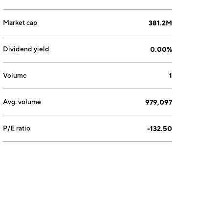
Market cap
381.2M
Dividend yield
0.00%
Volume
1
Avg. volume
979,097
P/E ratio
-132.50