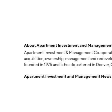
About
Apartment Investment and Management
Apartment Investment & Management Co. operates 
acquisition, ownership, management and redeve
founded in 1975 and is headquartered in Denver, 
Apartment Investment and Management News