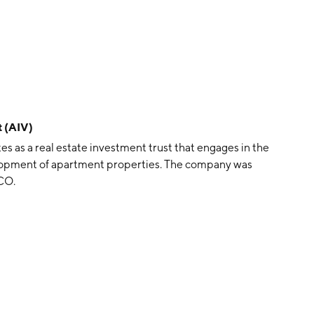
 (AIV)
as a real estate investment trust that engages in the
lopment of apartment properties. The company was
CO.