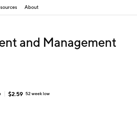
sources
About
ment and Management
$
2.59
h
52 week
low