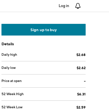
Log in
Notifications
Sign up to buy
Details
Daily high
$2.68
Daily low
$2.62
Price at open
--
52 Week High
$6.31
52 Week Low
$2.59