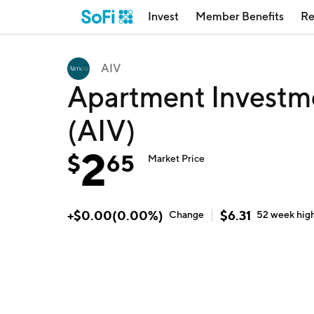
Invest
Member Benefits
Re
AIV
Apartment Invest
(AIV)
2
$
65
Market Price
+
$
0.00
(
0.00
%)
$
6.31
Change
52 week
hig