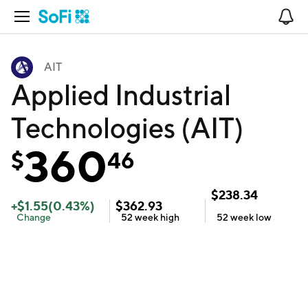
Open Navigation
No
AIT
Applied Industrial
Technologies (AIT)
360
$
46
$
238.34
+
$
1.55
(
0.43
%)
$
362.93
Change
52 week
high
52 week
low