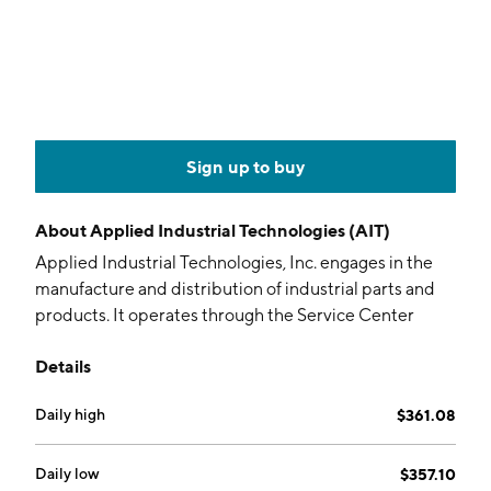
Sign up to buy
About
Applied Industrial Technologies (AIT)
Applied Industrial Technologies, Inc. engages in the
manufacture and distribution of industrial parts and
products. It operates through the Service Center
Based Distribution and Engineered Solutions
Details
segments. The Service Center Based Distribution
segment is involved in local service centers and
Daily high
$361.08
distribution centers with a focus on providing
products and services addressing the maintenance
and repair of motion control infrastructure and
Daily low
$357.10