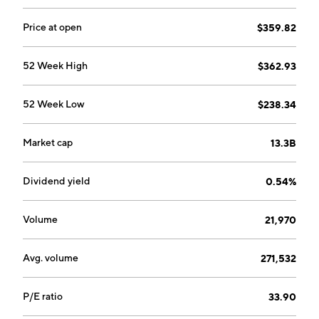
production equipment. The Engineered Solutions
segment focuses on distributing, engineering,
Price at open
$359.82
designing, integrating, and repairing hydraulic and
pneumatic fluid power technologies, and engineered
52 Week High
$362.93
flow control products and services. The company was
founded by Joseph Bruening in January 1923 and is
52 Week Low
$238.34
headquartered in Cleveland, OH.
Market cap
13.3B
Dividend yield
0.54%
Volume
21,970
Avg. volume
271,532
P/E ratio
33.90