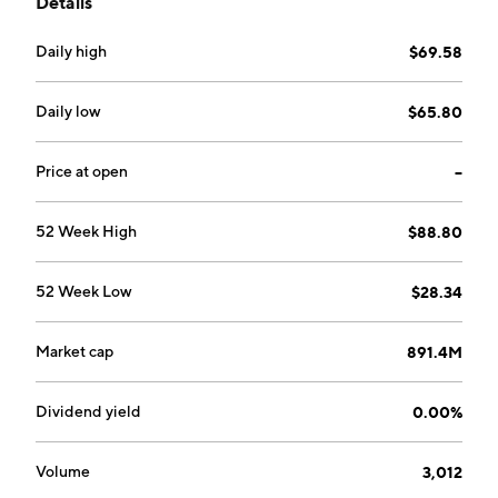
Details
Daily high
$69.58
Daily low
$65.80
Price at open
--
52 Week High
$88.80
52 Week Low
$28.34
Market cap
891.4M
Dividend yield
0.00%
Volume
3,012