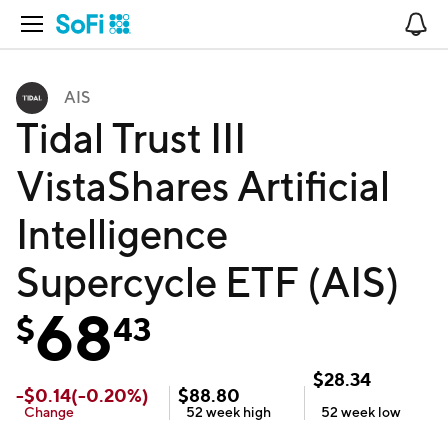
Open Navigation
No
AIS
Tidal Trust III
VistaShares Artificial
Intelligence
Supercycle ETF (AIS)
68
$
43
$
28.34
-
$
0.14
(
-0.20
%)
$
88.80
Change
52 week
high
52 week
low