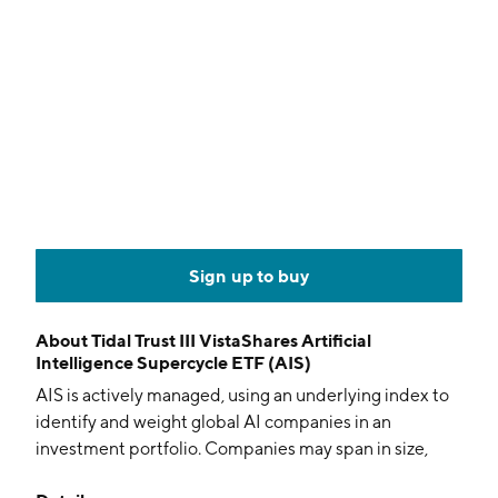
Sign up to buy
About
Tidal Trust III VistaShares Artificial
Intelligence Supercycle ETF (AIS)
AIS is actively managed, using an underlying index to
identify and weight global AI companies in an
investment portfolio. Companies may span in size,
selection is based on thematic relevance and liquidity.