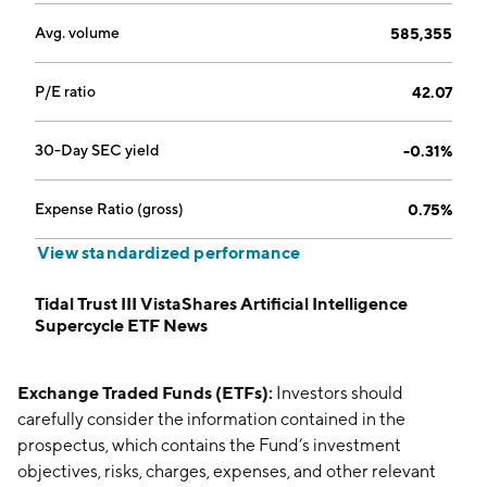
Avg. volume
585,355
P/E ratio
42.07
30-Day SEC yield
-0.31%
Expense Ratio (gross)
0.75%
View standardized performance
Tidal Trust III VistaShares Artificial Intelligence
Supercycle ETF News
Exchange Traded Funds (ETFs):
Investors should
carefully consider the information contained in the
prospectus, which contains the Fund’s investment
objectives, risks, charges, expenses, and other relevant