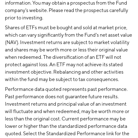
information. You may obtain a prospectus from the Fund
company’s website. Please read the prospectus carefully
prior to investing.
Shares of ETFs must be bought and sold at market price,
which can vary significantly from the Fund’s net asset value
(NAV). Investment returns are subject to market volatility
and shares may be worth more or less their original value
when redeemed. The diversification of an ETF will not
protect against loss. An ETF may not achieve its stated
investment objective. Rebalancing and other activities
within the fund may be subject to tax consequences.
Performance data quoted represents past performance.
Past performance does not guarantee future results.
Investment returns and principal value of an investment
will fluctuate and when redeemed, may be worth more or
less than the original cost. Current performance may be
lower or higher than the standardized performance data
quoted. Select the Standardized Performance link for the