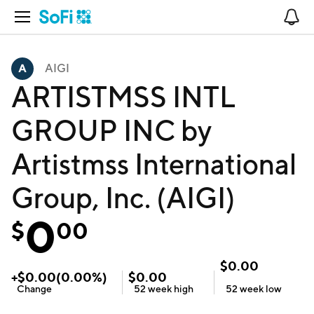
Open Navigation
No
AIGI
ARTISTMSS INTL
GROUP INC by
Artistmss International
Group, Inc. (AIGI)
0
$
00
$
0.00
+
$
0.00
(
0.00
%)
$
0.00
Change
52 week
high
52 week
low