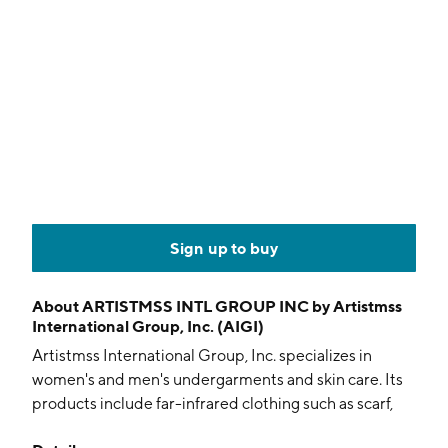
Sign up to buy
About
ARTISTMSS INTL GROUP INC by Artistmss
International Group, Inc. (AIGI)
Artistmss International Group, Inc. specializes in
women's and men's undergarments and skin care. Its
products include far-infrared clothing such as scarf,
undergarments, leggings shorts and boxers. The