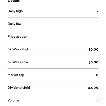
Details
company was founded on July 10, 1984 and is
headquartered in Los Angeles, CA.
Daily high
--
Daily low
--
Price at open
--
52 Week High
$0.00
52 Week Low
$0.00
Market cap
0
Dividend yield
0.00%
Volume
--