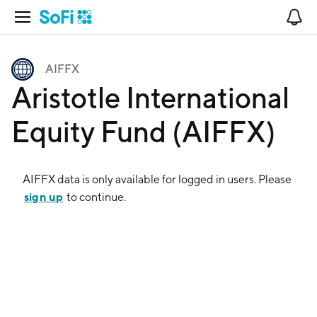
Open Navigation
No
AIFFX
Aristotle International
Equity Fund (AIFFX)
AIFFX
data is only available for logged in users. Please
sign up
to continue.