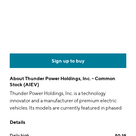
Sign up to buy
About
Thunder Power Holdings, Inc. - Common
Stock (AIEV)
Thunder Power Holdings, Inc. is a technology
innovator and a manufacturer of premium electric
vehicles. Its models are currently featured in phased
development and roll-out strategy: the Limited-
Details
Edition Coupe, Long-range Sedan, Compact City Car,
and the Long-range SUV. The company was founded
Daily high
$0.19