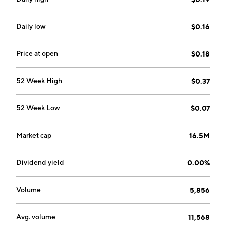
on January 19, 2022 and is headquartered in
Wilmington, DE.
Daily low
$0.16
Price at open
$0.18
52 Week High
$0.37
52 Week Low
$0.07
Market cap
16.5M
Dividend yield
0.00%
Volume
5,856
Avg. volume
11,568