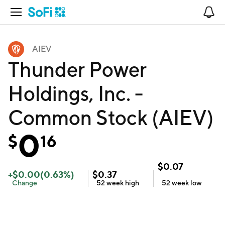
Open Navigation
No
AIEV
Thunder Power
Holdings, Inc. -
Common Stock (AIEV)
0
$
16
$
0.07
+
$
0.00
(
0.63
%)
$
0.37
Change
52 week
high
52 week
low