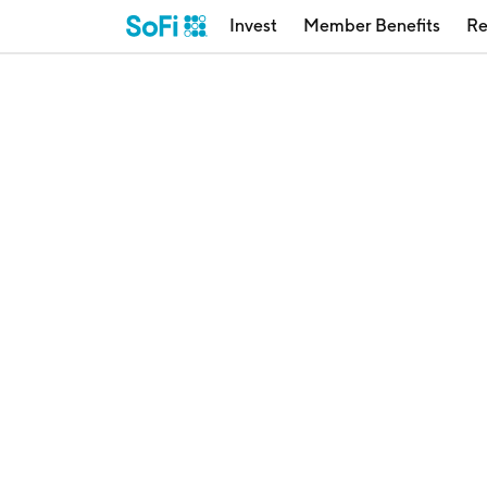
Invest
Member Benefits
Re