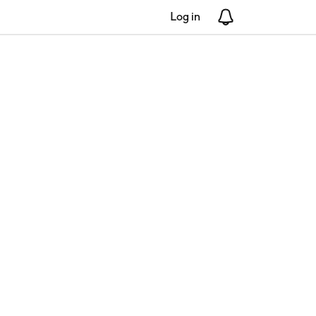
Log in
Notifications