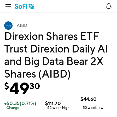
Open Navigation
No
AIBD
Direxion Shares ETF
Trust Direxion Daily AI
and Big Data Bear 2X
Shares (AIBD)
49
$
30
$
44.60
+
$
0.35
(
0.71
%)
$
111.70
Change
52 week
high
52 week
low