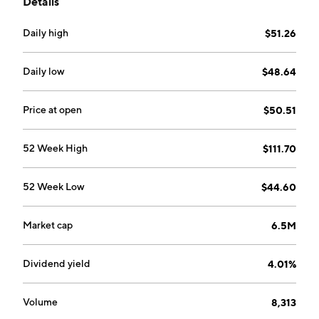
Details
business fields.
Daily high
$51.26
Daily low
$48.64
Price at open
$50.51
52 Week High
$111.70
52 Week Low
$44.60
Market cap
6.5M
Dividend yield
4.01%
Volume
8,313