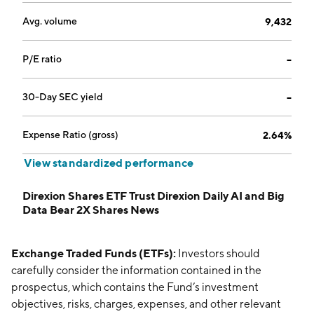
Avg. volume
9,432
P/E ratio
--
30-Day SEC yield
--
Expense Ratio (gross)
2.64%
View standardized performance
Direxion Shares ETF Trust Direxion Daily AI and Big
Data Bear 2X Shares News
Exchange Traded Funds (ETFs):
Investors should
carefully consider the information contained in the
prospectus, which contains the Fund’s investment
objectives, risks, charges, expenses, and other relevant