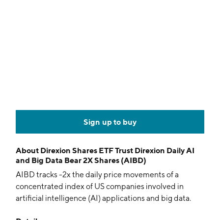
Sign up to buy
About
Direxion Shares ETF Trust Direxion Daily AI
and Big Data Bear 2X Shares (AIBD)
AIBD tracks -2x the daily price movements of a
concentrated index of US companies involved in
artificial intelligence (AI) applications and big data.
Stocks are weighted based on their relevance to the