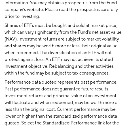
information. You may obtain a prospectus from the Fund
company’s website. Please read the prospectus carefully
prior to investing.
Shares of ETFs must be bought and sold at market price,
which can vary significantly from the Fund’s net asset value
(NAV). Investment returns are subject to market volatility
and shares may be worth more or less their original value
when redeemed. The diversification of an ETF will not
protect against loss. An ETF may not achieve its stated
investment objective. Rebalancing and other activities
within the fund may be subject to tax consequences.
Performance data quoted represents past performance.
Past performance does not guarantee future results.
Investment returns and principal value of an investment
will fluctuate and when redeemed, may be worth more or
less than the original cost. Current performance may be
lower or higher than the standardized performance data
quoted. Select the Standardized Performance link for the