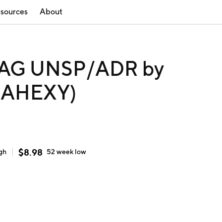
sources
About
AG UNSP/ADR by
 (AHEXY)
$
8.98
gh
52 week
low