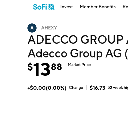
Invest
Member Benefits
Re
AHEXY
ADECCO GROUP 
Adecco Group AG
13
$
88
Market Price
+
$
0.00
(
0.00
%)
$
16.73
Change
52 week
hi