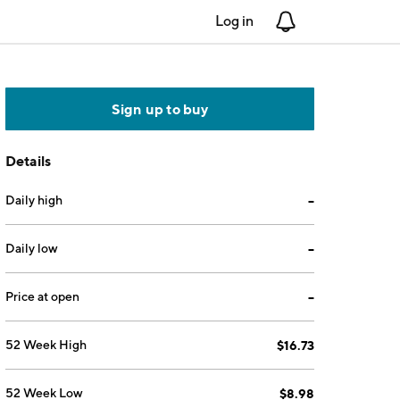
Log in
Notifications
Sign up to buy
Details
Daily high
--
Daily low
--
Price at open
--
52 Week High
$16.73
52 Week Low
$8.98