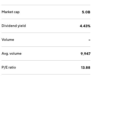
Market cap
5.0B
Dividend yield
4.43%
Volume
--
Avg. volume
9,947
P/E ratio
13.88