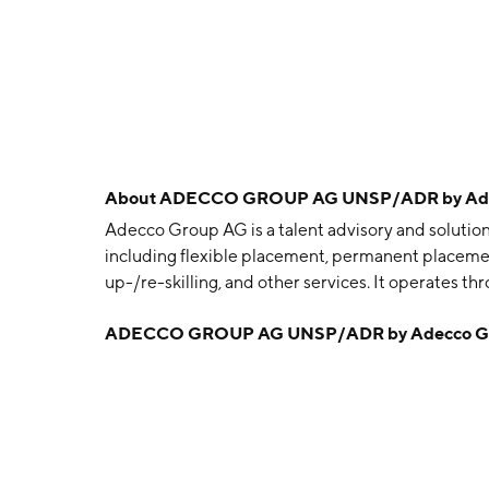
About
ADECCO GROUP AG UNSP/ADR by Ade
Adecco Group AG is a talent advisory and solutio
including flexible placement, permanent placement,
up-/re-skilling, and other services. It operates 
France, Adecco Northern Europe, Adecco DACH
ADECCO GROUP AG UNSP/ADR by Adecco G
Americas, Adecco APAC, Adecco, Akkodis, and L
1957 and is headquartered in Zurich, Switzerland.