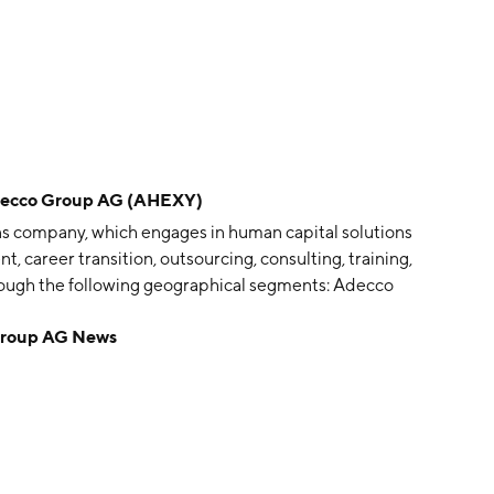
cco Group AG (AHEXY)
ns company, which engages in human capital solutions
 career transition, outsourcing, consulting, training,
through the following geographical segments: Adecco
, Adecco Southern Europe and EEMENA, Adecco
roup AG News
HH. The company was founded by Henri Lavanchy in