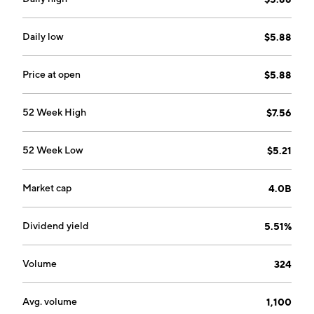
energy efficiency products and services. The
Integrated Energy segment is composed of coal, gas
and renewable generation facilities, natural gas
Daily low
$5.88
storage and production facilities, and development
projects. The Investment segment focuses its
Price at open
$5.88
interests in the ActewAGL Retail Partnership, Tilt
Renewables, Energy Impact Partners Europe, Ovo
52 Week High
$7.56
Energy Australia Pty Ltd, and other investments. The
company was founded in 1837 and is headquartered in
52 Week Low
$5.21
Sydney, Australia.
Market cap
4.0B
Dividend yield
5.51%
Volume
324
Avg. volume
1,100