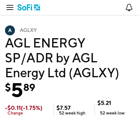
Open Navigation
No
AGLXY
AGL ENERGY
SP/ADR by AGL
Energy Ltd (AGLXY)
5
$
89
$
5.21
-
$
0.11
(
-1.75
%)
$
7.57
Change
52 week
high
52 week
low