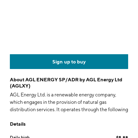
Sign up to buy
About
AGL ENERGY SP/ADR by AGL Energy Ltd
(AGLXY)
AGL Energy Ltd. is a renewable energy company,
which engages in the provision of natural gas
distribution services. It operates through the following
segments: Customer Markets, Integrated Energy, and
Details
Investments. The Customer Markets segment is
involved in the retail of electricity, gas, solar, and
Daily high
$5.88