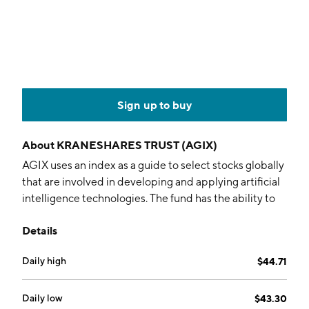
Sign up to buy
About
KRANESHARES TRUST (AGIX)
AGIX uses an index as a guide to select stocks globally
that are involved in developing and applying artificial
intelligence technologies. The fund has the ability to
invest in both listed and private AI companies.
Details
Holdings are allocated equally among three sub-
categories and then weighted by market-cap.
Daily high
$44.71
Daily low
$43.30