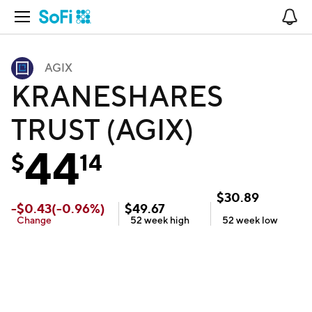
Open Navigation
No
AGIX
KRANESHARES
TRUST (AGIX)
44
$
14
$
30.89
-
$
0.43
(
-0.96
%)
$
49.67
Change
52 week
high
52 week
low