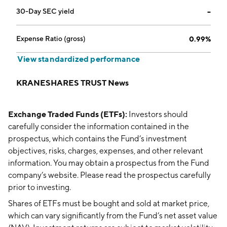
30-Day SEC yield
--
Expense Ratio (gross)
0.99%
View standardized performance
KRANESHARES TRUST News
Exchange Traded Funds (ETFs):
Investors should
carefully consider the information contained in the
prospectus, which contains the Fund’s investment
objectives, risks, charges, expenses, and other relevant
information. You may obtain a prospectus from the Fund
company’s website. Please read the prospectus carefully
prior to investing.
Shares of ETFs must be bought and sold at market price,
which can vary significantly from the Fund’s net asset value