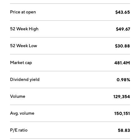
Price at open
$43.65
52 Week High
$49.67
52 Week Low
$30.88
Market cap
481.4M
Dividend yield
0.98%
Volume
129,354
Avg. volume
150,151
P/E ratio
58.83