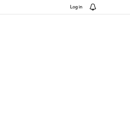
Log in
Notifications