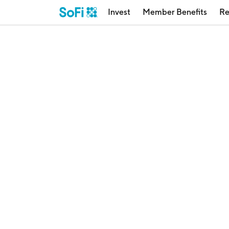
Invest
Member Benefits
Re