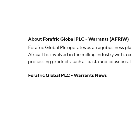
About
Forafric Global PLC - Warrants (AFRIW)
Forafric Global Plc operates as an agribusiness pl
Africa. It is involved in the milling industry with
processing products such as pasta and couscous.
headquartered in Queensway, Gibraltar.
Forafric Global PLC - Warrants News