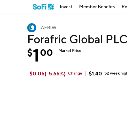
Invest
Member Benefits
Re
AFRIW
Forafric Global PL
1
$
00
Market Price
-
$
0.06
(
-5.66
%)
$
1.40
Change
52 week
hig