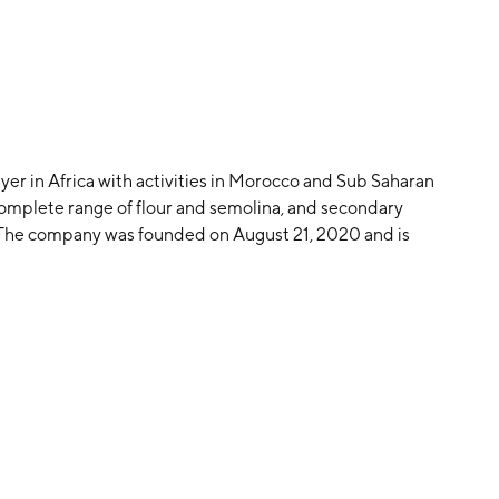
ayer in Africa with activities in Morocco and Sub Saharan
 a complete range of flour and semolina, and secondary
 The company was founded on August 21, 2020 and is