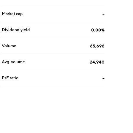
Market cap
--
Dividend yield
0.00%
Volume
65,696
Avg. volume
24,940
P/E ratio
--