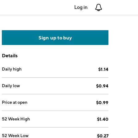
Log in
Notifications
Sign up to buy
Details
Daily high
$1.14
Daily low
$0.94
Price at open
$0.99
52 Week High
$1.40
52 Week Low
$0.27