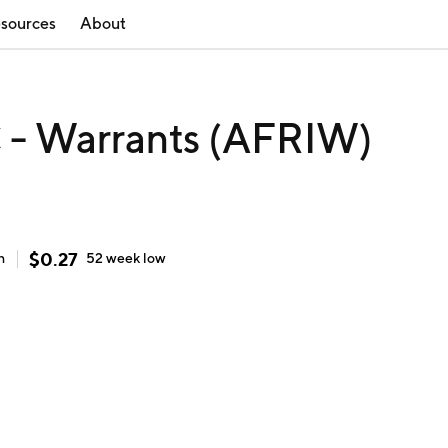
sources
About
C - Warrants (AFRIW)
$
0.27
h
52 week
low