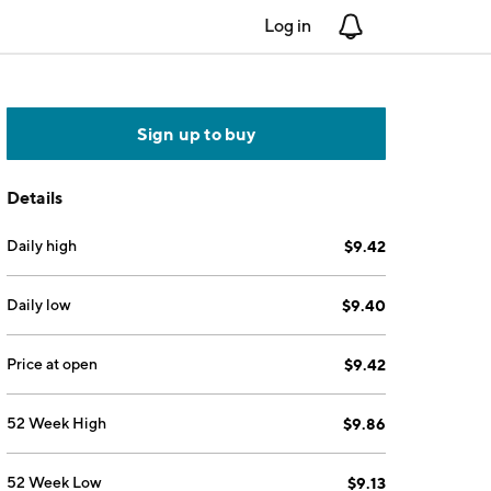
Log in
Notifications
Sign up to buy
Details
Daily high
$9.42
Daily low
$9.40
Price at open
$9.42
52 Week High
$9.86
52 Week Low
$9.13