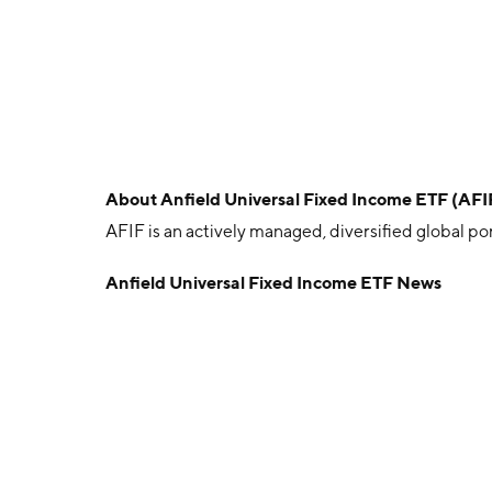
About
Anfield Universal Fixed Income ETF (AFI
AFIF is an actively managed, diversified global po
Anfield Universal Fixed Income ETF News