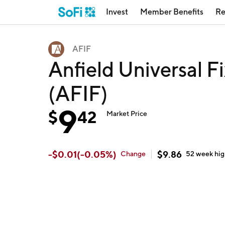
Invest
Member Benefits
Re
AFIF
Anfield Universal 
(AFIF)
9
$
42
Market Price
-
$
0.01
(
-0.05
%)
$
9.86
Change
52 week
hi