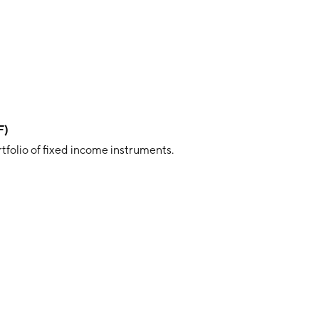
F)
rtfolio of fixed income instruments.