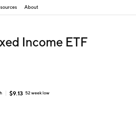
sources
About
Fixed Income ETF
$
9.13
gh
52 week
low