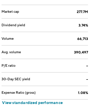
Market cap
277.7M
Dividend yield
3.74%
Volume
66,713
Avg. volume
390,497
P/E ratio
--
30-Day SEC yield
--
Expense Ratio (gross)
1.08%
View standardized performance