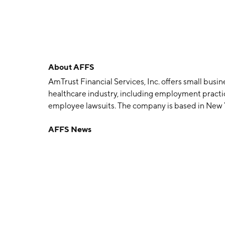
About
AFFS
AmTrust Financial Services, Inc. offers small busi
healthcare industry, including employment practice
employee lawsuits. The company is based in New Yo
several regions. The company provides monoline a
AFFS News
compensation and commercial lines, with a focus 
George Karfunkel, Michael Karfunkel. Barry D. Zy