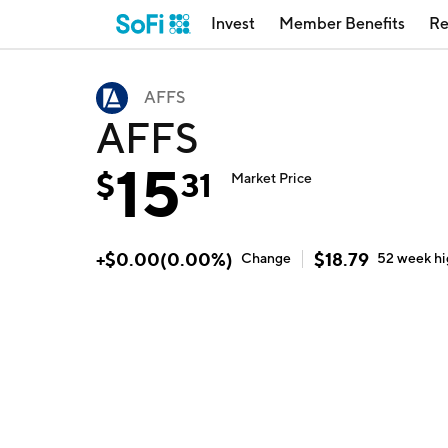
Invest
Member Benefits
Re
AFFS
AFFS
15
$
31
Market Price
+
$
0.00
(
0.00
%)
$
18.79
Change
52 week
h