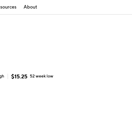
sources
About
$
15.25
igh
52 week
low