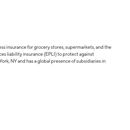
ness insurance for grocery stores, supermarkets, and the
s liability insurance (EPLI) to protect against
rk, NY and has a global presence of subsidiaries in
nd multiline insurance coverage, such as workers'
on low hazard risk. The company was founded in 1998 by
skind has been the CEO of the company since 1998.