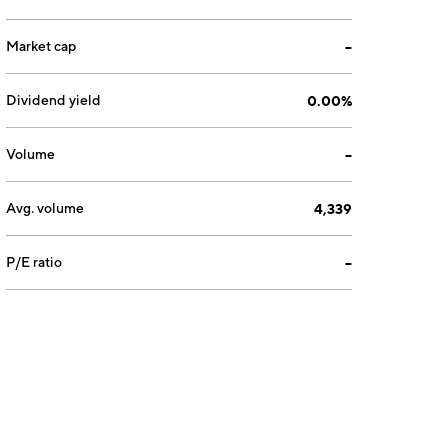
Market cap
--
Dividend yield
0.00%
Volume
--
Avg. volume
4,339
P/E ratio
--