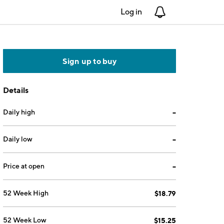
Log in
Notifications
Sign up to buy
Details
Daily high
--
Daily low
--
Price at open
--
52 Week High
$18.79
52 Week Low
$15.25