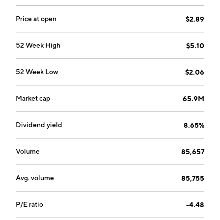
Price at open
$2.89
52 Week High
$5.10
52 Week Low
$2.06
Market cap
65.9M
Dividend yield
8.65%
Volume
85,657
Avg. volume
85,755
P/E ratio
-4.48