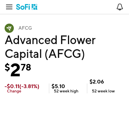
Open Navigation
No
AFCG
Advanced Flower
Capital (AFCG)
2
$
78
$
2.06
-
$
0.11
(
-3.81
%)
$
5.10
Change
52 week
high
52 week
low