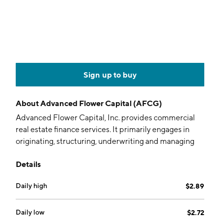
Sign up to buy
About
Advanced Flower Capital (AFCG)
Advanced Flower Capital, Inc. provides commercial
real estate finance services. It primarily engages in
originating, structuring, underwriting and managing
senior secured loans and other types of loans for
Details
established companies operating in the cannabis
industry in states. The company was founded by
Daily high
$2.89
Leonard Mark Tannenbaum on July 6, 2020 and is
headquartered in West Palm Beach, FL.
Daily low
$2.72