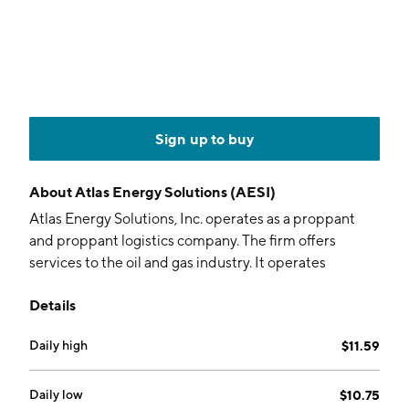
Sign up to buy
About
Atlas Energy Solutions (AESI)
Atlas Energy Solutions, Inc. operates as a proppant
and proppant logistics company. The firm offers
services to the oil and gas industry. It operates
through the Sand and Logistics, and Power segments.
Details
The company was founded by Ben M. Brigham in 2017
and is headquartered in Austin, TX.
Daily high
$11.59
Daily low
$10.75