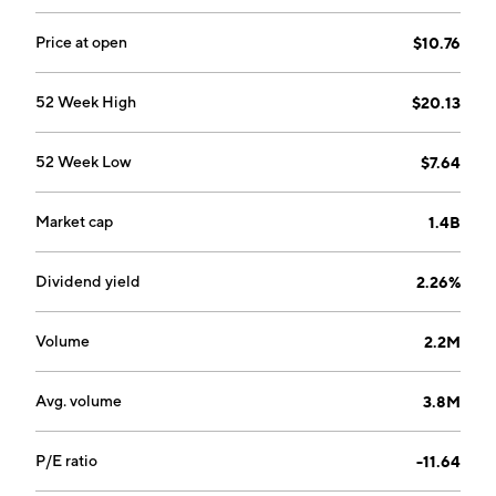
Price at open
$10.76
52 Week High
$20.13
52 Week Low
$7.64
Market cap
1.4B
Dividend yield
2.26%
Volume
2.2M
Avg. volume
3.8M
P/E ratio
-11.64