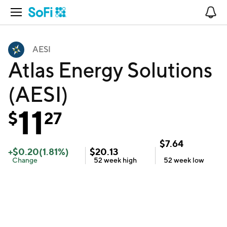
Open Navigation
No
AESI
Atlas Energy Solutions
(AESI)
11
$
27
$
7.64
+
$
0.20
(
1.81
%)
$
20.13
Change
52 week
high
52 week
low