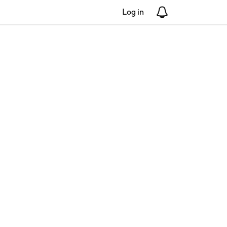
Log in
Notifications