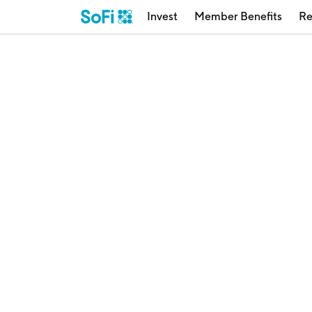
Invest
Member Benefits
Re