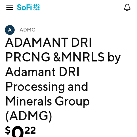
Open Navigation
No
ADMG
ADAMANT DRI
PRCNG &MNRLS by
Adamant DRI
Processing and
Minerals Group
(ADMG)
0
$
22