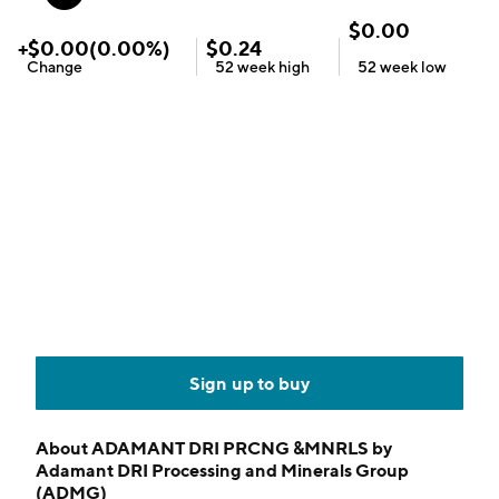
$
0.00
+
$
0.00
(
0.00
%)
$
0.24
Change
52 week
high
52 week
low
Sign up to buy
About
ADAMANT DRI PRCNG &MNRLS by
Adamant DRI Processing and Minerals Group
(ADMG)