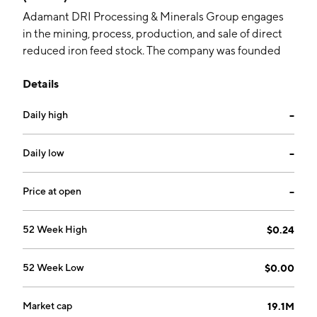
Adamant DRI Processing & Minerals Group engages
in the mining, process, production, and sale of direct
reduced iron feed stock. The company was founded
on March 13, 1964 and is headquartered in Columbia,
Details
MO.
Daily high
--
Daily low
--
Price at open
--
52 Week High
$0.24
52 Week Low
$0.00
Market cap
19.1M