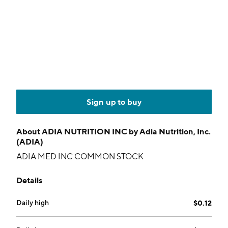
Sign up to buy
About
ADIA NUTRITION INC by Adia Nutrition, Inc.
(ADIA)
ADIA MED INC COMMON STOCK
Details
Daily high
$0.12