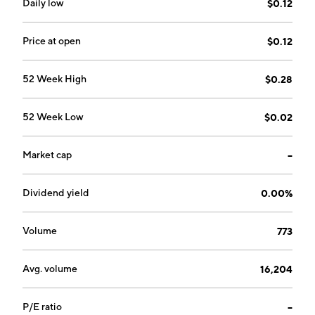
Daily low
$0.12
Price at open
$0.12
52 Week High
$0.28
52 Week Low
$0.02
Market cap
--
Dividend yield
0.00%
Volume
773
Avg. volume
16,204
P/E ratio
--