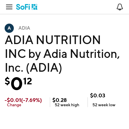
Open Navigation
No
ADIA
ADIA NUTRITION
INC by Adia Nutrition,
Inc. (ADIA)
0
$
12
$
0.03
-
$
0.01
(
-7.69
%)
$
0.28
Change
52 week
high
52 week
low